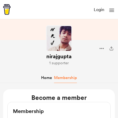
Login
nirajgupta
1 supporter
Home
Membership
Become a member
Membership