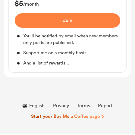
$5
/month
Join
You’ll be notified by email when new members-
only posts are published.
Support me on a monthly basis
And a list of rewards...
English
Privacy
Terms
Report
Start your Buy Me a Coffee page