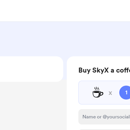
Buy SkyX a cof
☕
x
1