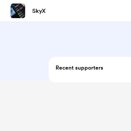
SkyX
Recent supporters