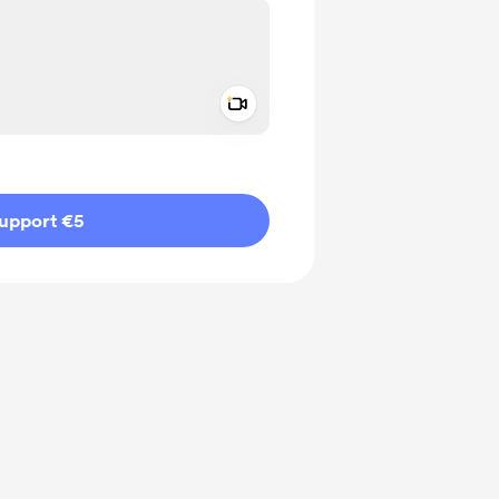
Add a video message
ivate
upport €5