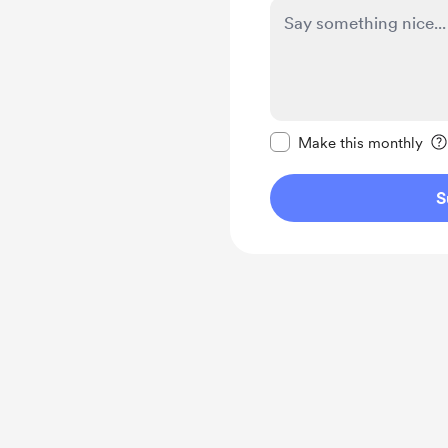
Make this message pr
Make this monthly
S