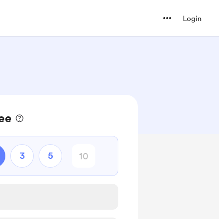
Login
fee
3
5