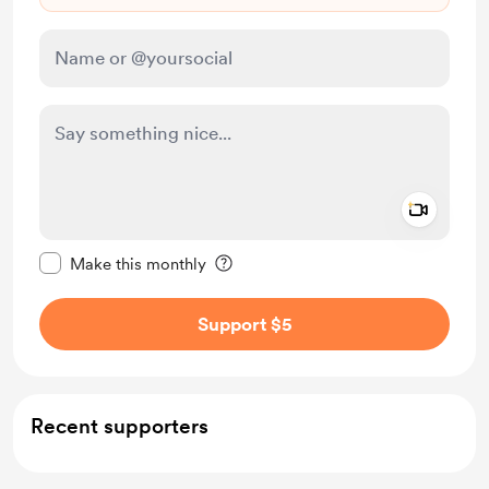
Add a 
Make this message private
Make this monthly
Support $5
Recent supporters