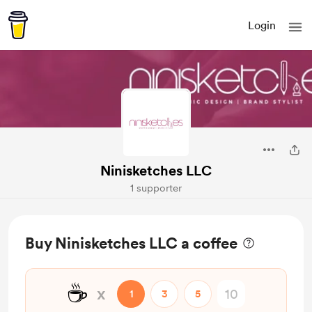
Login
Ninisketches LLC
1 supporter
Buy Ninisketches LLC a coffee
☕
x
1
3
5