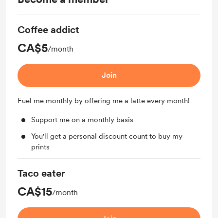
Coffee addict
CA$5
/month
Join
Fuel me monthly by offering me a latte every month!
Support me on a monthly basis
You'll get a personal discount count to buy my
prints
Taco eater
CA$15
/month