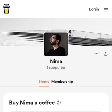
Login
Nima
1 supporter
Home
Membership
Buy Nima a coffee