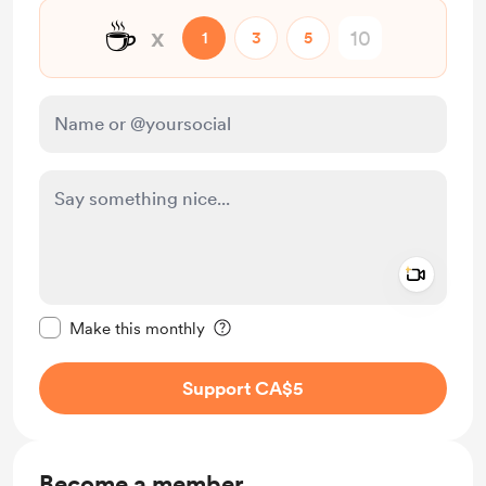
☕
x
1
3
5
Add a 
Make this message private
Make this monthly
Support CA$5
Become a member