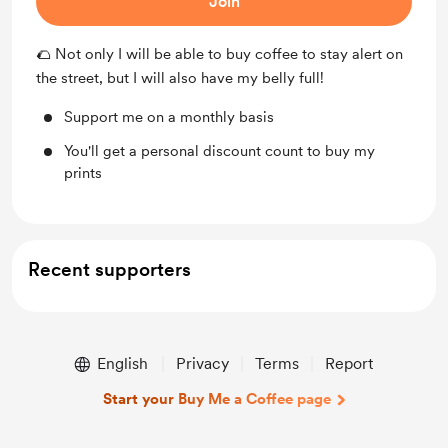
Join
🌮 Not only I will be able to buy coffee to stay alert on
the street, but I will also have my belly full!
Support me on a monthly basis
You'll get a personal discount count to buy my
prints
Recent supporters
English
Privacy
Terms
Report
Start your Buy Me a Coffee page