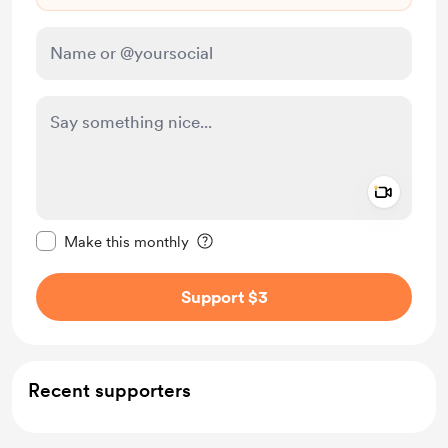
Add a 
Make this message private
Make this monthly
Support $3
Recent supporters