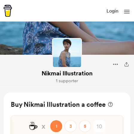
Login
Nikmai Illustration
1 supporter
Buy Nikmai Illustration a coffee
☕
x
1
3
5