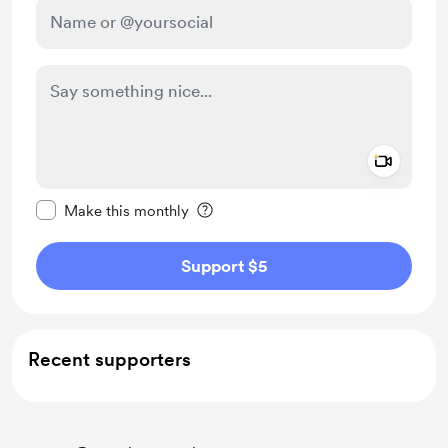
Add a 
Make this message private
Make this monthly
Support $5
Recent supporters