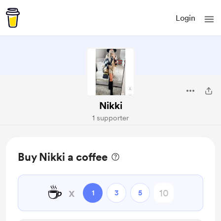
Login
Nikki
1 supporter
Buy Nikki a coffee
☕
x
1
3
5