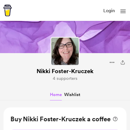
Login
Nikki Foster-Kruczek
4 supporters
Home
Wishlist
Buy Nikki Foster-Kruczek a coffee