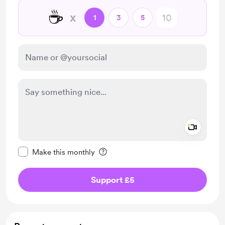
☕
x
1
3
5
Add a 
Make this message private
Make this monthly
Support £5