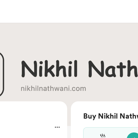
Buy Nikhil Nath