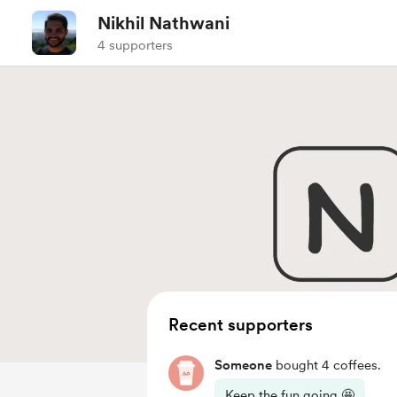
Nikhil Nathwani
4 supporters
Recent supporters
Someone
bought 4 coffees.
Keep the fun going 🤩