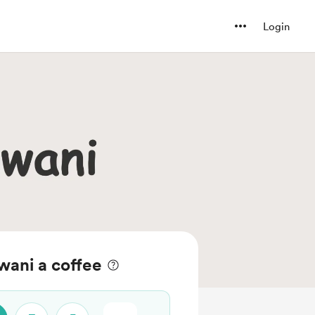
Login
wani a coffee