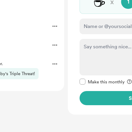
☕
x
1
r.
by's Triple Threat!
Make this message pr
Make this monthly
S