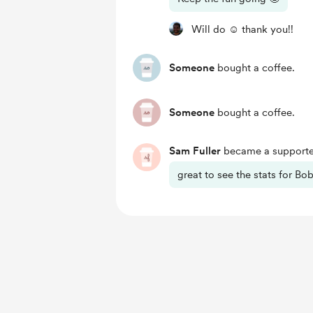
Will do ☺️ thank you!!
Someone
bought a coffee.
Someone
bought a coffee.
Sam Fuller
became a supporte
great to see the stats for Bob