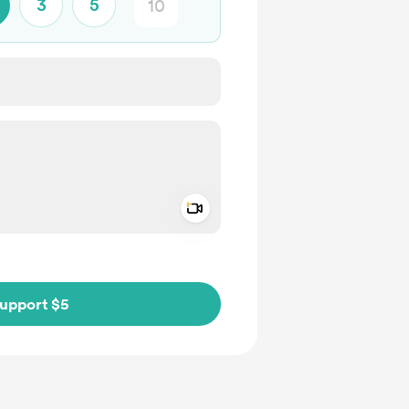
3
5
Add a video message
ivate
upport $5