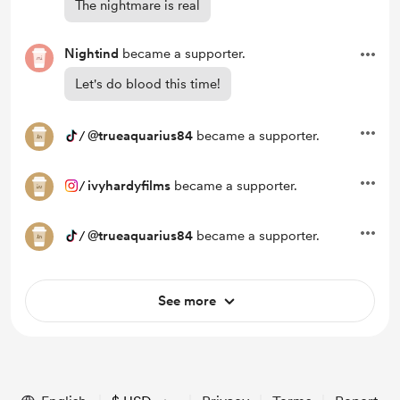
The nightmare is real
Nightind
became a supporter.
Let's do blood this time!
/
@trueaquarius84
became a supporter.
/
ivyhardyfilms
became a supporter.
/
@trueaquarius84
became a supporter.
See more