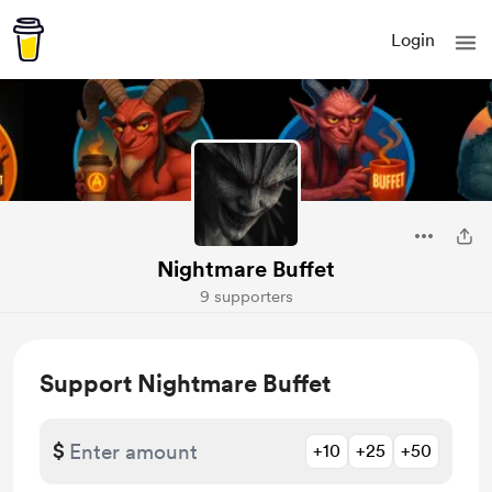
Login
Nightmare Buffet
9 supporters
Support Nightmare Buffet
$
+10
+25
+50