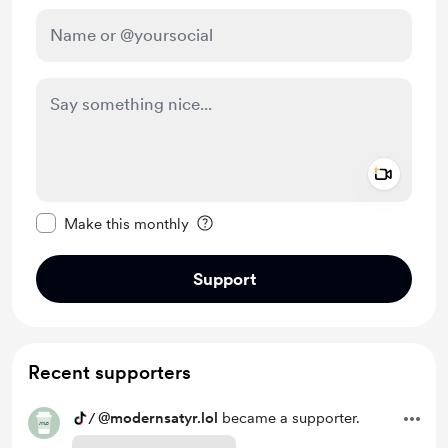
Add a 
Make this message private
Make this monthly
Support
Recent supporters
/
@modernsatyr.lol
became a supporter.