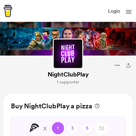
Login
NightClubPlay
1 supporter
Buy NightClubPlay a pizza
🍕
x
1
3
5