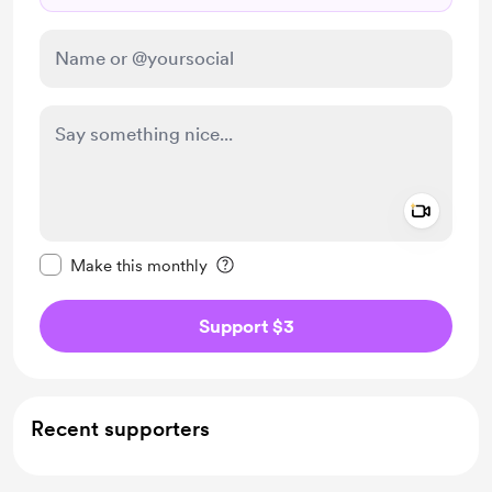
Add a 
Make this message private
Make this monthly
Support $3
Recent supporters