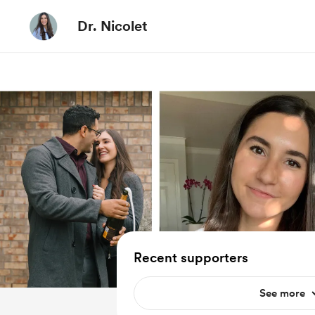
Dr. Nicolet
Recent supporters
See more