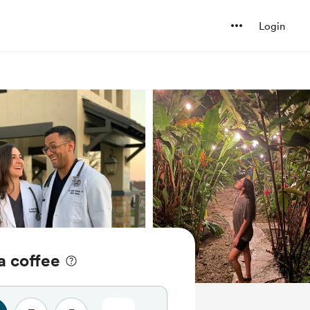
Login
a coffee