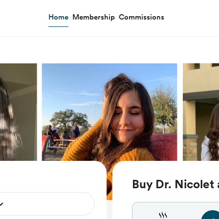
Home
Membership
Commissions
Buy Dr. Nicolet 