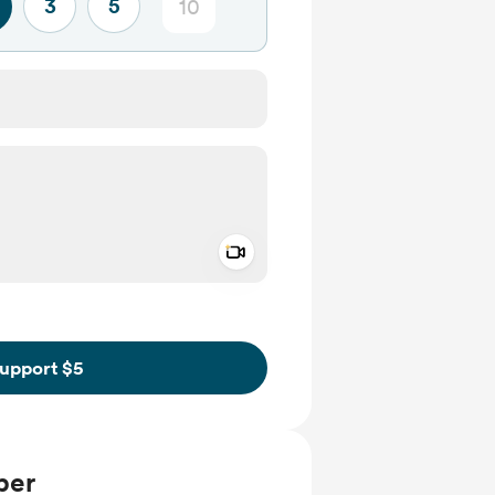
3
5
Add a video message
ivate
upport $5
ber