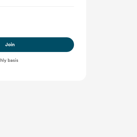
Join
hly basis