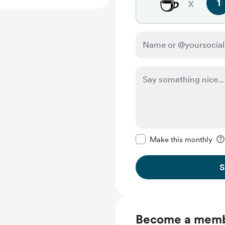
☕
x
1
Make this message pr
Make this monthly
S
Become a mem