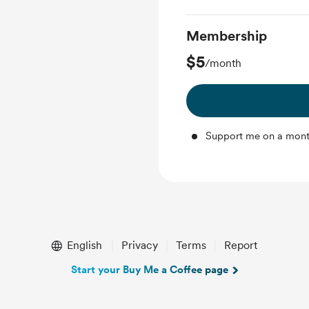
Membership
$5
/month
Support me on a mont
English
Privacy
Terms
Report
Start your Buy Me a Coffee page