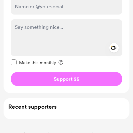
Add a 
Make this message private
Make this monthly
Support $5
Recent supporters