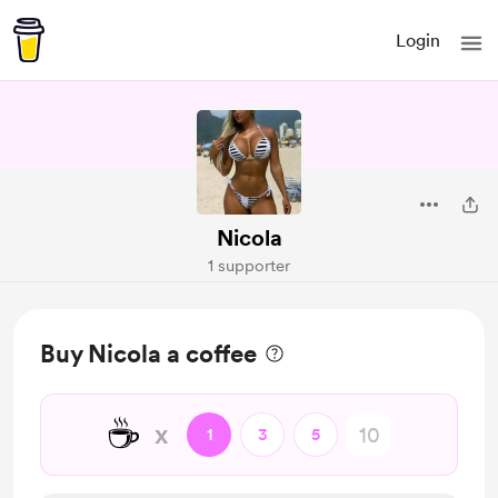
Login
Nicola
1 supporter
Buy Nicola a coffee
☕
x
1
3
5