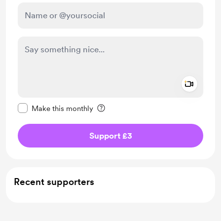
Add a 
Make this message private
Make this monthly
Support £3
Recent supporters