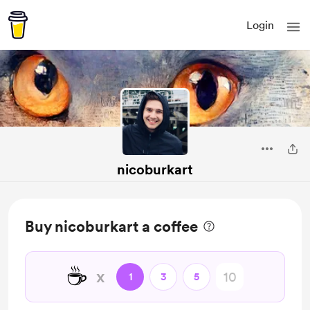
Login
nicoburkart
Buy nicoburkart a coffee
☕
x
1
3
5