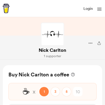
Login
Nick Carlton
1 supporter
Buy Nick Carlton a coffee
☕
x
1
3
5