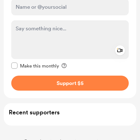
Add a 
Make this message private
Make this monthly
Support $5
Recent supporters