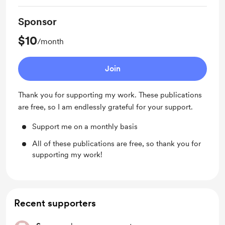
Sponsor
$10
/month
Join
Thank you for supporting my work. These publications
are free, so I am endlessly grateful for your support.
Support me on a monthly basis
All of these publications are free, so thank you for
supporting my work!
Recent supporters