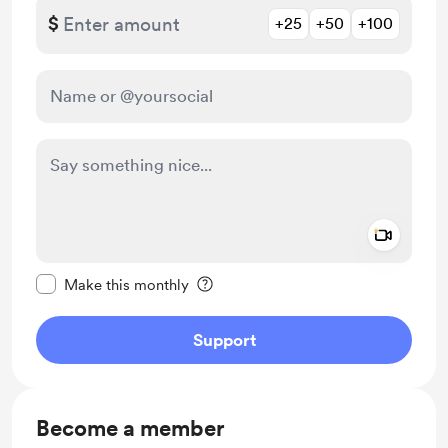
$
+25
+50
+100
Add a 
Make this message private
Make this monthly
Support
Become a member