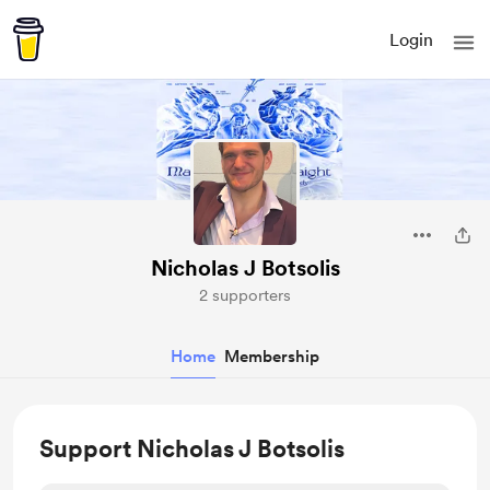
Login
Nicholas J Botsolis
2 supporters
Home
Membership
Support Nicholas J Botsolis