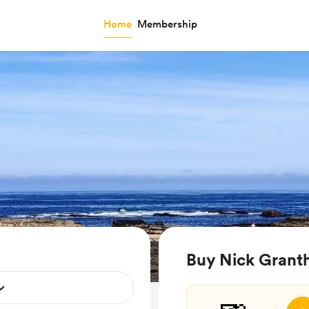
Home
Membership
Buy Nick Grant