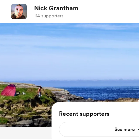
Nick Grantham
114 supporters
Recent supporters
See more