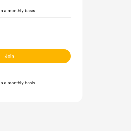
on a monthly basis
Join
on a monthly basis