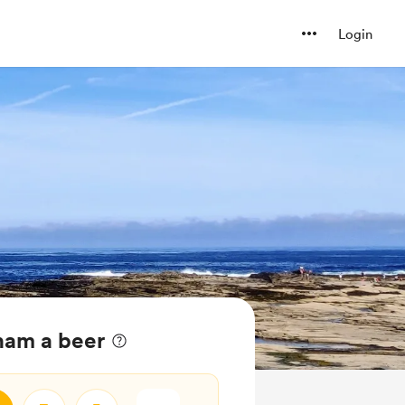
Login
ham a beer