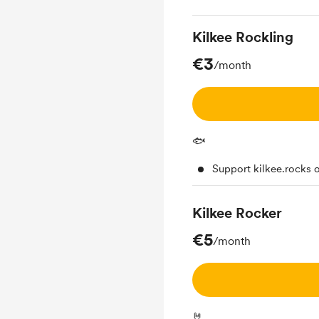
Kilkee Rockling
€3
/month
🐟
Support kilkee.rocks 
Kilkee Rocker
€5
/month
🤘