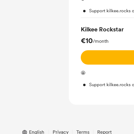
Support kilkee.rocks 
Kilkee Rockstar
€10
/month
🤩
Support kilkee.rocks 
English
Privacy
Terms
Report