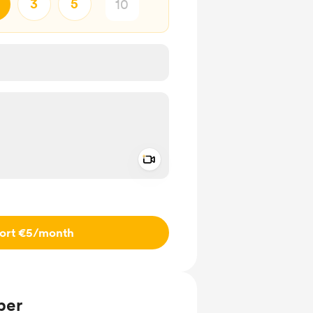
3
5
Add a video message
ivate
ort €5
/month
ber