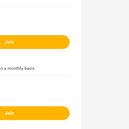
Join
on a monthly basis
Join