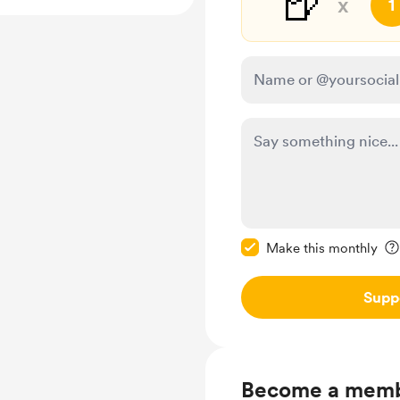
🍺
x
1
Make this message pr
Make this monthly
Supp
Become a mem