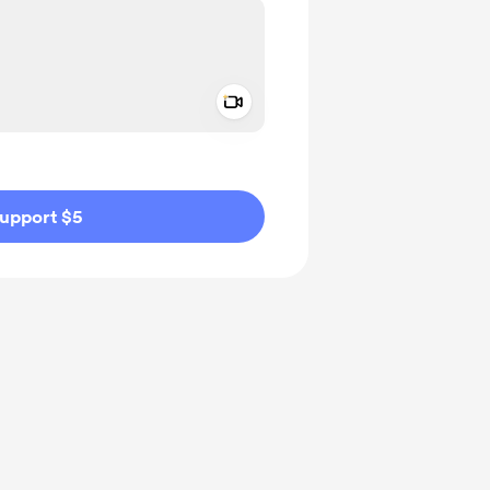
Add a video message
ivate
upport $5