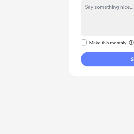
Make this message pr
Make this monthly
S