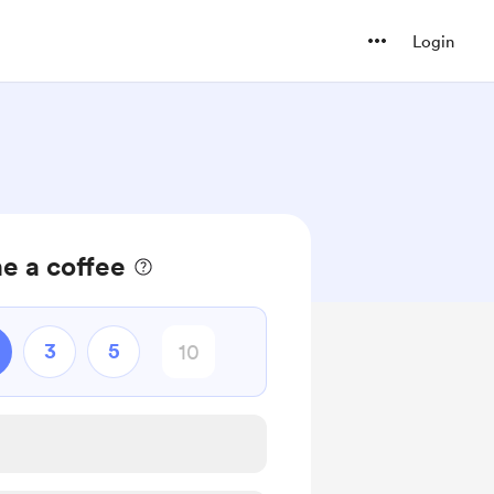
Login
e a coffee
3
5