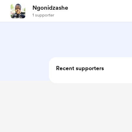
Ngonidzashe
1 supporter
Recent supporters