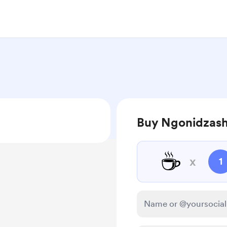
Buy Ngonidzash
☕
x
1