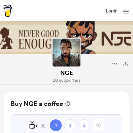
Login
NGE
20 supporters
Buy NGE a coffee
☕
x
1
3
5