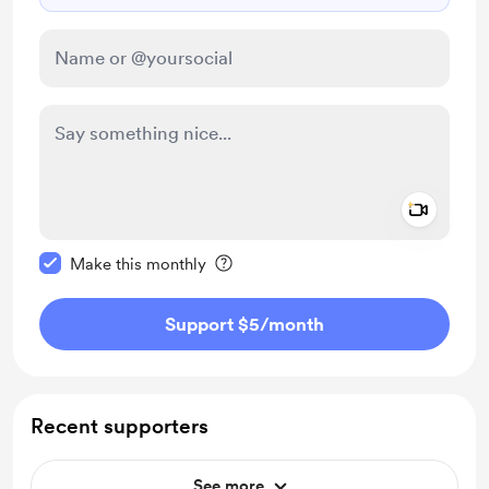
Add a 
Make this message private
Make this monthly
Support $5
/month
Recent supporters
See more