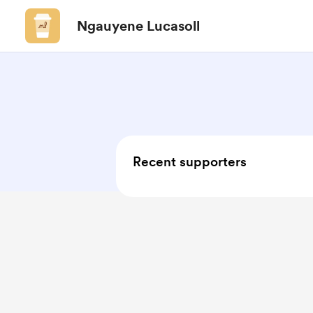
Ngauyene Lucasoll
Recent supporters