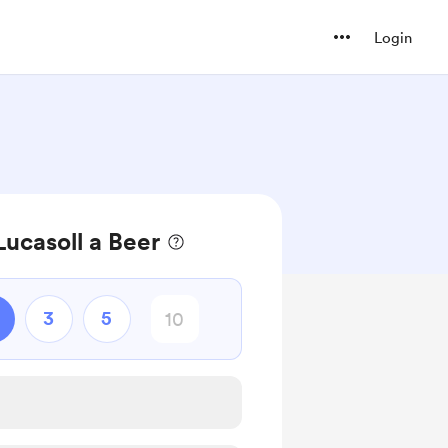
Login
ucasoll a Beer
3
5