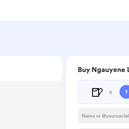
Buy Ngauyene L
🍺
x
1