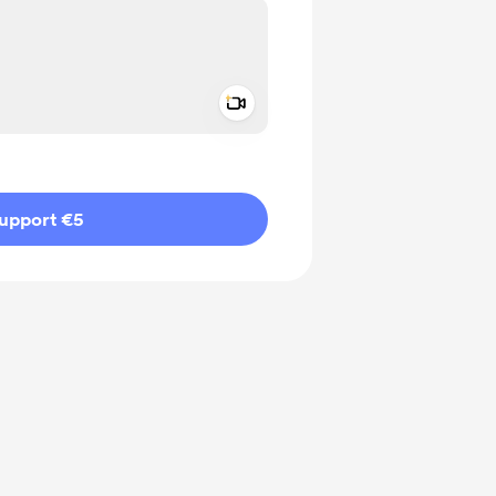
Add a video message
ivate
upport €5