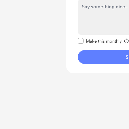
Make this message pr
Make this monthly
S