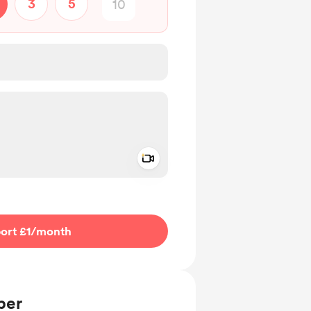
3
5
Add a video message
ivate
ort £1
/month
ber