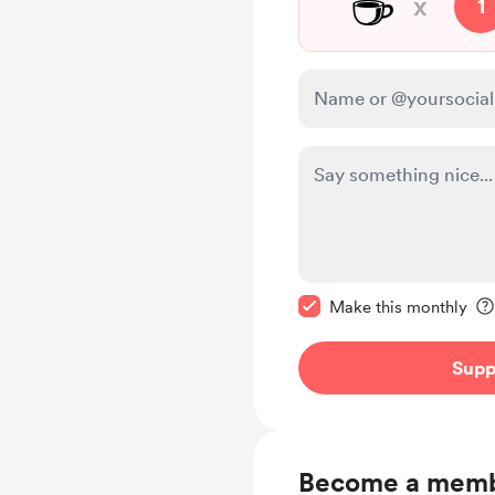
☕
x
1
Make this message pr
Make this monthly
Supp
Become a mem