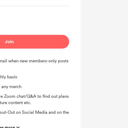
Join
 email when new members-only posts
hly basis
 any merch
ve Zoom chat/Q&A to find out plans
ture content etc.
ut-Out on Social Media and on the
ee more