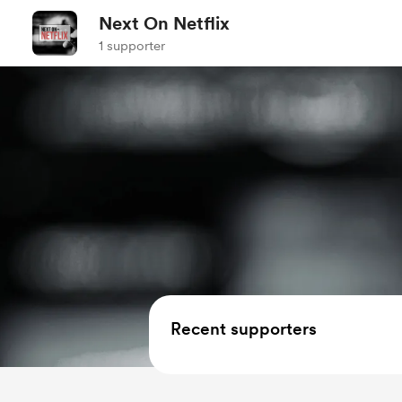
Next On Netflix
1 supporter
Recent supporters