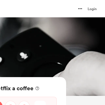
Login
flix a coffee