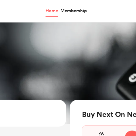
Home
Membership
Buy Next On Net