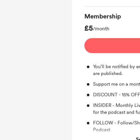
Membership
£5
/month
You’ll be notified by
are published.
Support me on a mont
DISCOUNT - 15% OFF
INSIDER - Monthly Li
for the podcast and fu
FOLLOW - Follow/Sho
Podcast
S