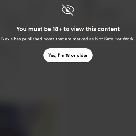
Goals
4.2% of €1,000
You must be 18+ to view this content
When i reach 1000$ presen
Nexis
has published posts that are marked as Not Safe For Work.
Yes, I’m 18 or older
t