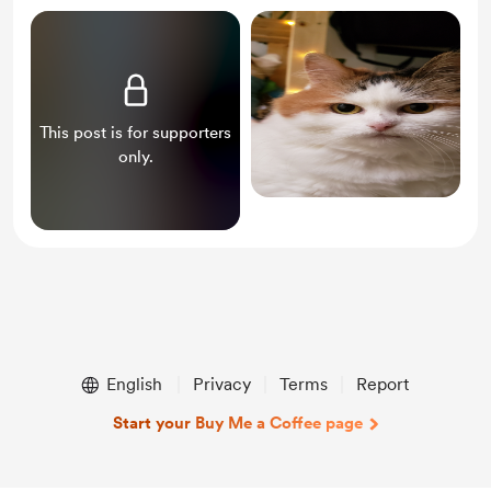
This post is for supporters
only.
English
Privacy
Terms
Report
Start your Buy Me a Coffee page