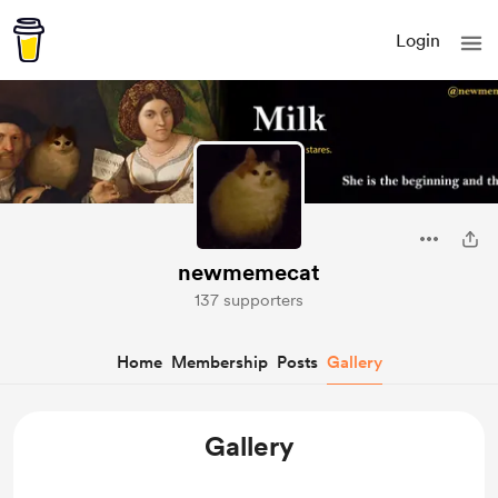
Login
newmemecat
137 supporters
Home
Membership
Posts
Gallery
Gallery