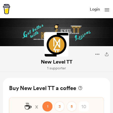
Login
New Level TT
1 supporter
Buy New Level TT a coffee
☕
x
1
3
5