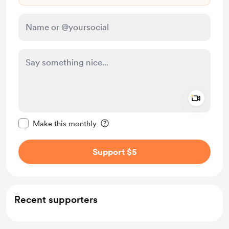
Add a 
Make this message private
Make this monthly
Support $5
Recent supporters