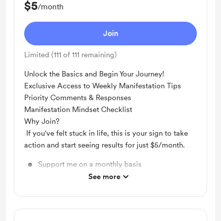
$5
/month
Join
Limited (111 of 111 remaining)
Unlock the Basics and Begin Your Journey!
Exclusive Access to Weekly Manifestation Tips
Priority Comments & Responses
Manifestation Mindset Checklist
Why Join?
If you've felt stuck in life, this is your sign to take
action and start seeing results for just $5/month.
Support me on a monthly basis
See more
Unlock exclusive posts and messages