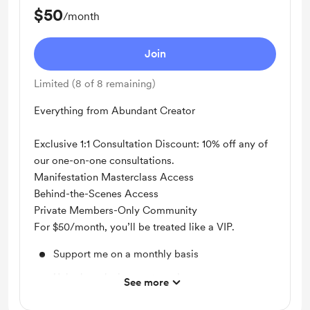
$50
/month
Join
Limited (8 of 8 remaining)
Everything from Abundant Creator
Exclusive 1:1 Consultation Discount: 10% off any of
our one-on-one consultations.
Manifestation Masterclass Access
Behind-the-Scenes Access
Private Members-Only Community
For $50/month, you’ll be treated like a VIP.
Support me on a monthly basis
Unlock exclusive posts and messages
See more
Shout out for new members