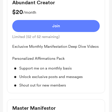
Abundant Creator
$20
/month
Join
Limited (52 of 52 remaining)
Exclusive Monthly Manifestation Deep Dive Videos
Personalized Affirmations Pack
Support me on a monthly basis
Unlock exclusive posts and messages
Shout out for new members
Master Manifestor