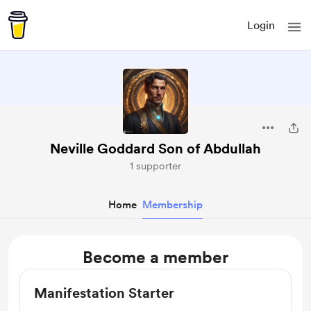
Login
Neville Goddard Son of Abdullah
1 supporter
Home
Membership
Become a member
Manifestation Starter