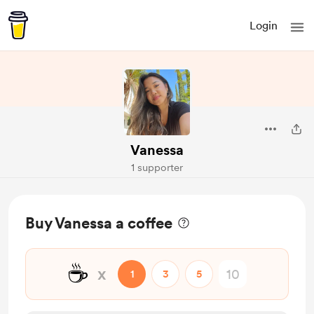
Login
Vanessa
1 supporter
Buy Vanessa a coffee
☕
x
1
3
5