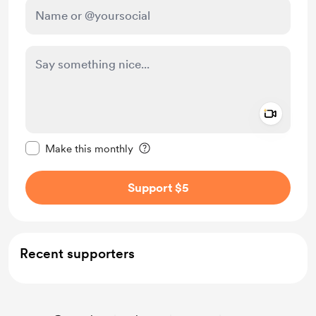
Add a 
Make this message private
Make this monthly
Support $5
Recent supporters