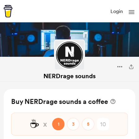
Login
NERDrage sounds
Buy NERDrage sounds a coffee
☕
x
1
3
5