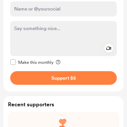
Add a 
Make this message private
Make this monthly
Support $5
Recent supporters