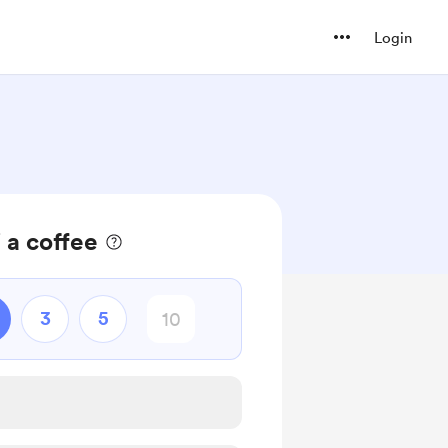
Login
 a coffee
3
5