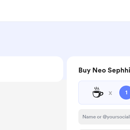
Buy Neo Sephhi
☕
x
1