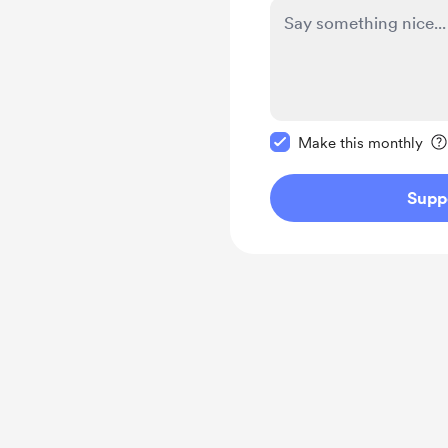
Make this message pr
Make this monthly
Supp