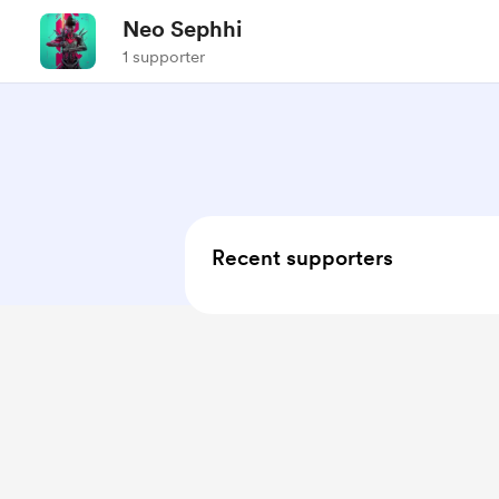
Neo Sephhi
1 supporter
Recent supporters