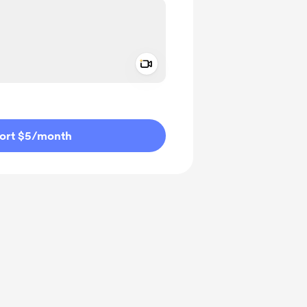
Add a video message
ivate
ort $5
/month