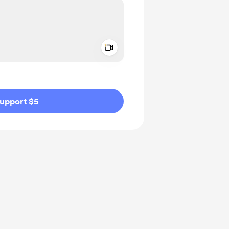
Add a video message
ivate
upport $5