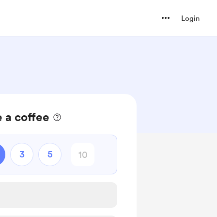
Login
 a coffee
3
5