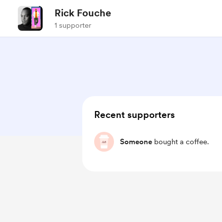
Rick Fouche
1 supporter
Recent supporters
Someone
bought a coffee.