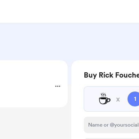
Buy Rick Fouche
☕
x
1