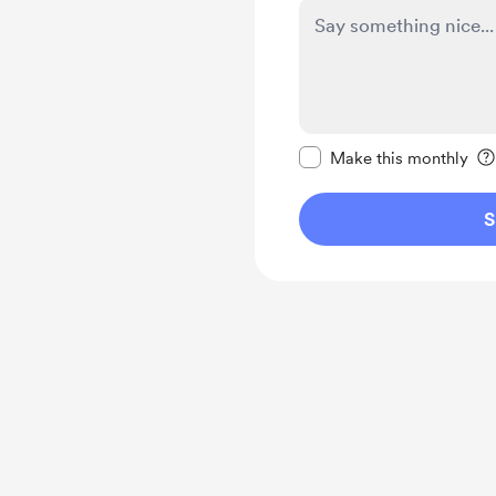
Make this message pr
Make this monthly
S