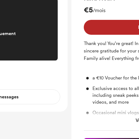
€5
/mois
quement
Thank you! You’re great! In
sincere gratitude for your
Family alive! Everything fr
a €10 Voucher for the
Exclusive access to al
including sneak peeks
 messages
videos, and more
Occasional mini vlogs
V
a Neli Music sticker