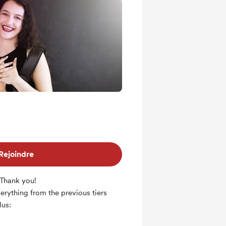
Rejoindre
 Thank you!
everything from the previous tiers
lus: