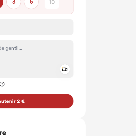
3
5
Add a video message
ivé
utenir 2 €
re