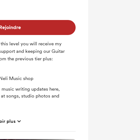
Rejoindre
 this level you will receive my
 support and keeping our Guitar
om the previous tier plus:
 Neli Music shop
l music writing updates here,
 at songs, studio photos and
oir plus