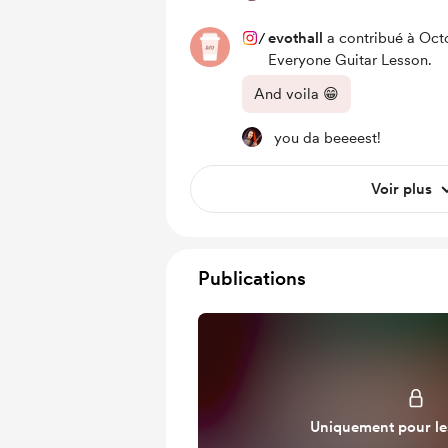
/
evothall
a contribué à Oct
Everyone Guitar Lesson.
And voila 😁
you da beeeest!
Voir plus
Publications
Uniquement pour l