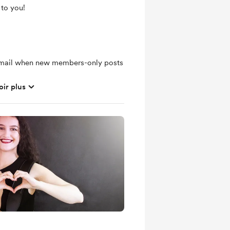
 to you!
 email when new members-only posts
oir plus
hly basis