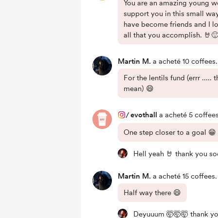
You are an amazing young w
support you in this small way
have become friends and I l
all that you accomplish. 🤘
Martin M.
a acheté 10 coffees.
For the lentils fund (errr .....
mean) 😄
/
evothall
a acheté 5 coffees
One step closer to a goal 😁
Hell yeah 🤘 thank you s
Martin M.
a acheté 15 coffees.
Half way there 😄
Deyuuum 🤯🤯🤯 thank yo