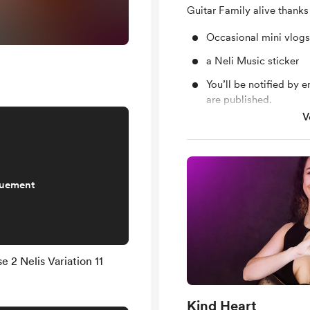
Guitar Family alive thanks
Occasional mini vlogs
a Neli Music sticker
You’ll be notified by
are published.
V
Support me on a mont
quement
 2 Nelis Variation 11
Kind Heart