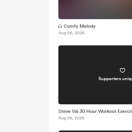
Comfy Melody
Aug 06, 2026
Supporters uni
Steve Vai 30 Hour Workout Exercise
Aug 06, 2026