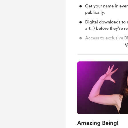
Get your name in every
publically.
Digital downloads to 
art…) before they’re re
Access to exclusive 
guitarist, travel, life
V
Occasional mini vlogs
a Neli Music sticker
a €10 Voucher for the
Exclusive access to al
including sneak peeks
videos, and more
Amazing Being!