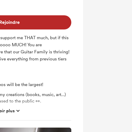
Rejoindre
d support me THAT much, but if this
soooo MUCH! You are
 that our Guitar Family is thriving!
eive everything from previous tiers
os will be the largest!
my creations (books, music, art…)
ased to the public 👀.
oir plus
 Music &amp; friends party and jam
aria 😊