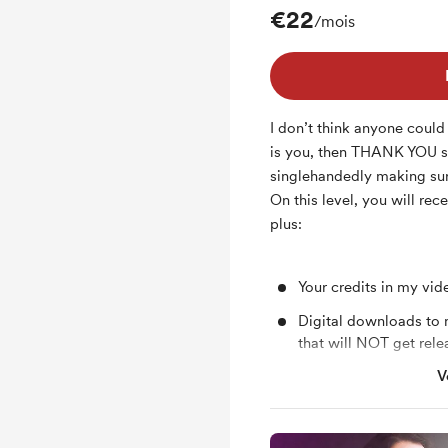
€22
/mois
I don’t think anyone coul
is you, then THANK YOU 
singlehandedly making sure
On this level, you will rec
plus:
Your credits in my vide
Digital downloads to 
that will NOT get rele
V
Invitation to all Neli
sessions in Sofia, Bulg
Occasional mini vlogs