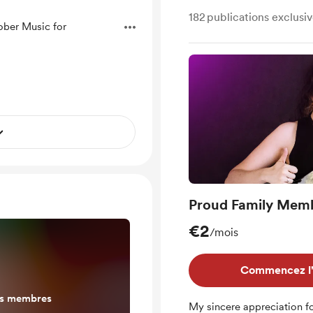
182
publications exclusi
ober Music for
Proud Family Mem
€2
/mois
Commencez l'e
es membres
My sincere appreciation fo