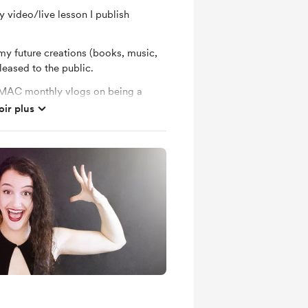
 video/live lesson I publish
my future creations (books, music,
leased to the public.
BMAC monthly vlogs on being a
… and also open to reuqests 😊
oir plus
 Neli Music shop
l music writing updates here,
 at songs, studio photos and