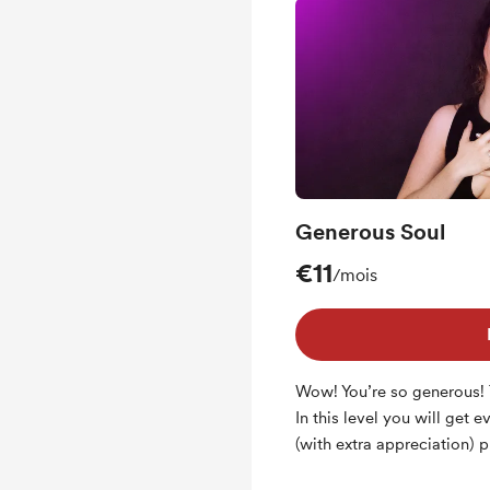
Generous Soul
€11
/mois
Wow! You’re so generous!
In this level you will get 
(with extra appreciation) p