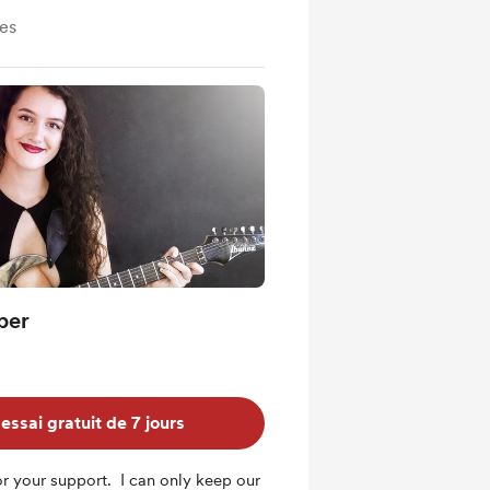
ves
ber
ssai gratuit de 7 jours
r your support. I can only keep our