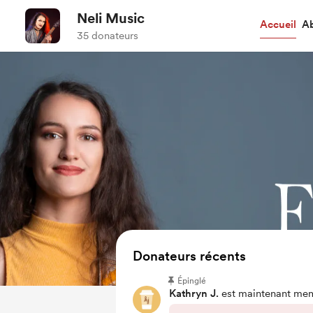
Neli Music
Accueil
A
35 donateurs
Donateurs récents
Épinglé
Kathryn J.
est maintenant me