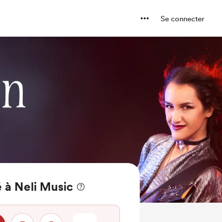
Se connecter
 à Neli Music