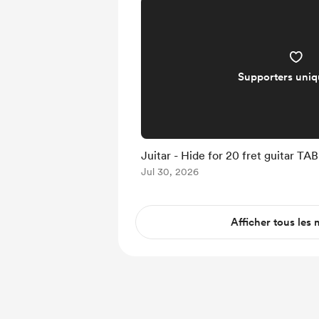
Supporters uni
Juitar - Hide for 20 fret guitar TAB
Jul 30, 2026
Afficher tous les