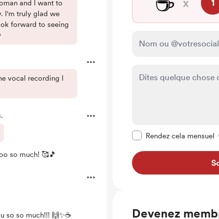
☕
x
1
oman and I want to
. I'm truly glad we
ook forward to seeing

 the vocal recording I
.
Rendre ce message pr
Rendez cela mensuel
ooo so much! 🥰🎵
So
Devenez memb
u so so much!!! 🙌✨☕