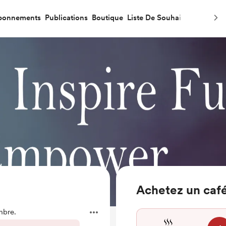
bonnements
Publications
Boutique
Liste De Souhaits
Achetez un café
mbre.