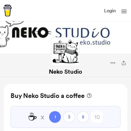
Login
Neko Studio
Buy Neko Studio a coffee
☕
x
1
3
5