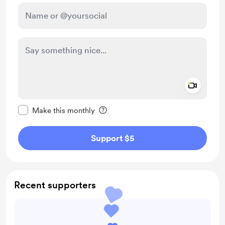
Add a 
Make this message private
Make this monthly
Support $5
Recent supporters