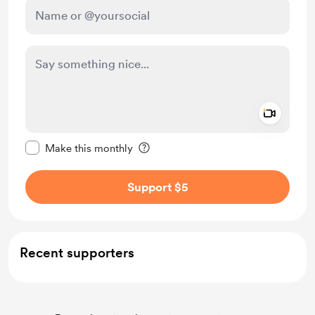
Add a 
Make this message private
Make this monthly
Support $5
Recent supporters