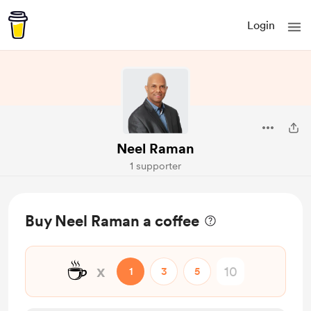
Login
Neel Raman
1 supporter
Buy Neel Raman a coffee
☕
x
1
3
5