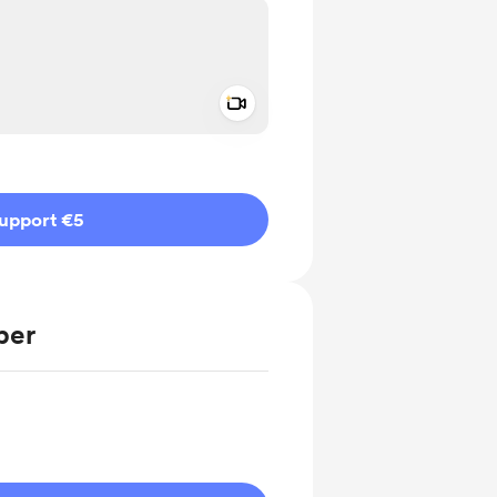
Add a video message
ivate
upport €5
ber