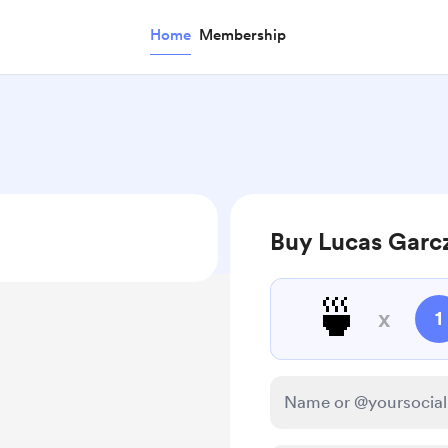
Home
Membership
Buy Lucas Garc
🍵
x
1