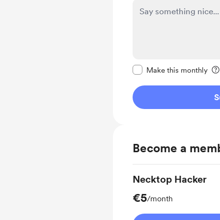
Make this message pr
Make this monthly
S
Become a mem
Necktop Hacker
€5
/month