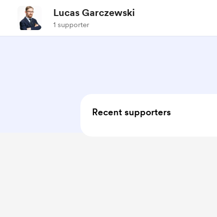
Lucas Garczewski
1 supporter
Recent supporters