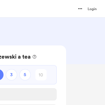
Login
zewski a tea
3
5