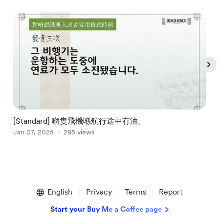
[Standard] 嗰隻飛機喺航行途中冇油。
Jan 07, 2025
285 views
J
Item
1
English
Privacy
Terms
Report
of
5
Start your Buy Me a Coffee page