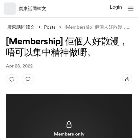
Login
廣東話同韓文
廣東話同韓文
Posts
[Membership] 佢個人好散漫，唔可以集中精神做嘢。
[Membership] 佢個人好散漫，
唔可以集中精神做嘢。
Apr 28, 2022
Members only