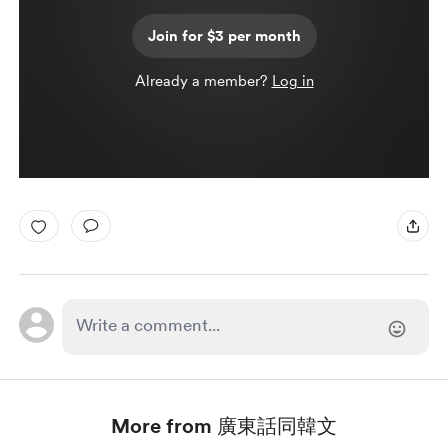
Join for $3 per month
Already a member?
Log in
More from 廣東話同韓文