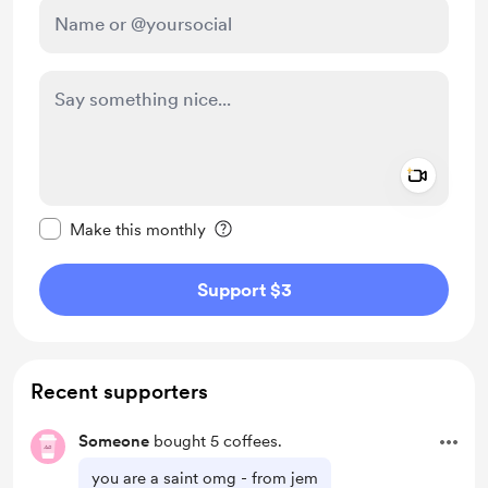
Add a 
Make this message private
Make this monthly
Support $3
Recent supporters
Someone
bought 5 coffees.
you are a saint omg - from jem