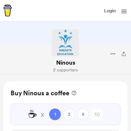
Login
Ninous
2 supporters
Buy Ninous a coffee
☕
x
1
3
5