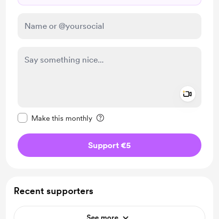
Add a 
Make this message private
Make this monthly
Support €5
Recent supporters
See more