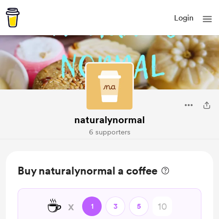
Login
naturalynormal
6 supporters
Buy naturalynormal a coffee
☕
x
1
3
5