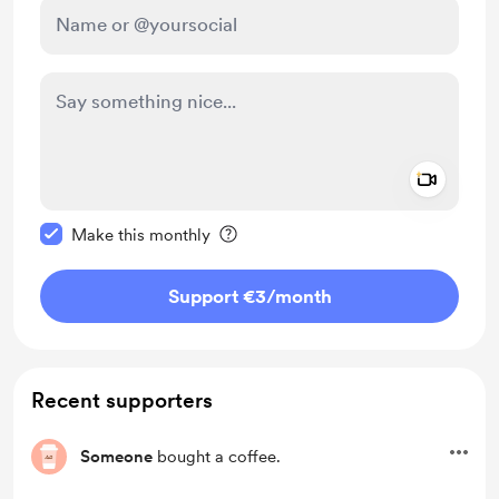
Add a 
Make this message private
Make this monthly
Support €3
/month
Recent supporters
Someone
bought a coffee.