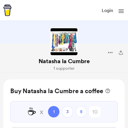
Login
Natasha la Cumbre
1 supporter
Buy Natasha la Cumbre a coffee
☕
x
1
3
5