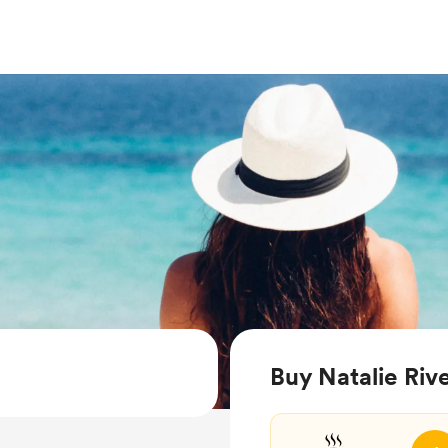
Buy Natalie Rive