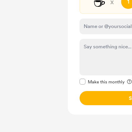
☕
x
1
Make this message pr
Make this monthly
S