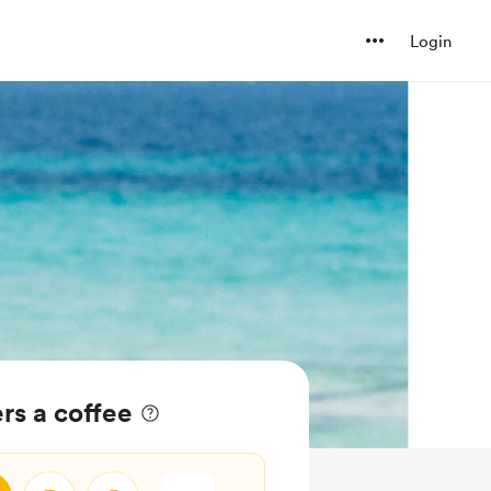
Login
rs a coffee