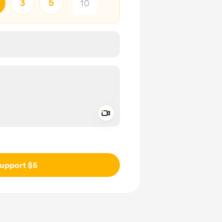
3
5
Add a video message
ivate
upport $5