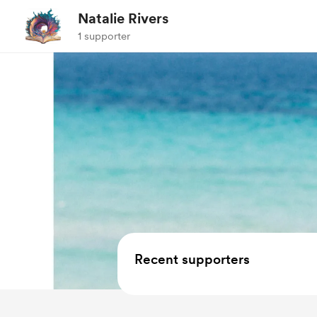
Natalie Rivers
1 supporter
Recent supporters