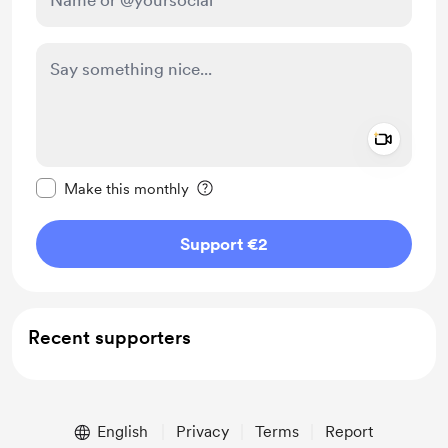
Add a 
Make this message private
Make this monthly
Support €2
Recent supporters
English
Privacy
Terms
Report