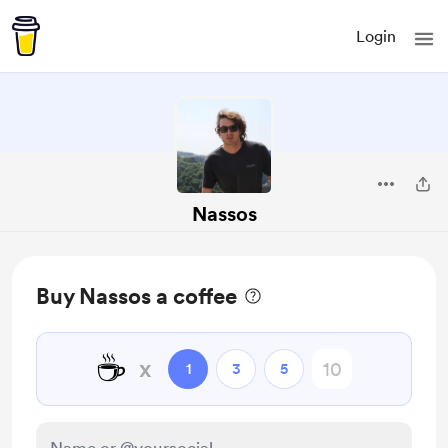
Login
Nassos
Buy Nassos a coffee
☕
x
1
3
5