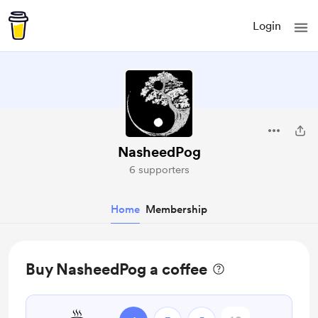
Login
NasheedPog
6 supporters
Home
Membership
Buy NasheedPog a coffee