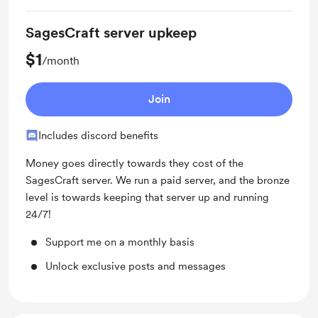
SagesCraft server upkeep
$1
/month
Join
Includes discord benefits
Money goes directly towards they cost of the
SagesCraft server. We run a paid server, and the bronze
level is towards keeping that server up and running
24/7!
Support me on a monthly basis
Unlock exclusive posts and messages