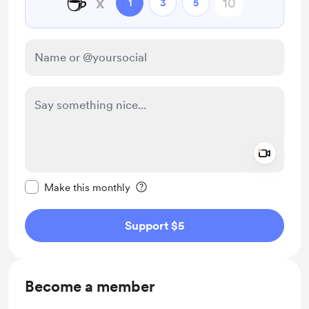
☕
x
1
3
5
Add a 
Make this message private
Make this monthly
Support $5
Become a member