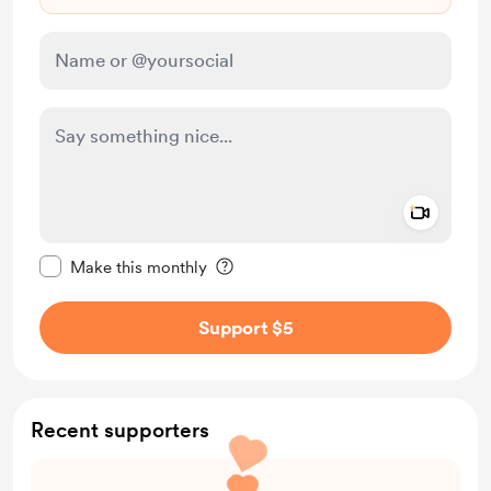
Add a 
Make this message private
Make this monthly
Support $5
Recent supporters