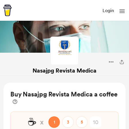
Login
Nasajpg Revista Medica
Buy Nasajpg Revista Medica a coffee
☕
x
1
3
5