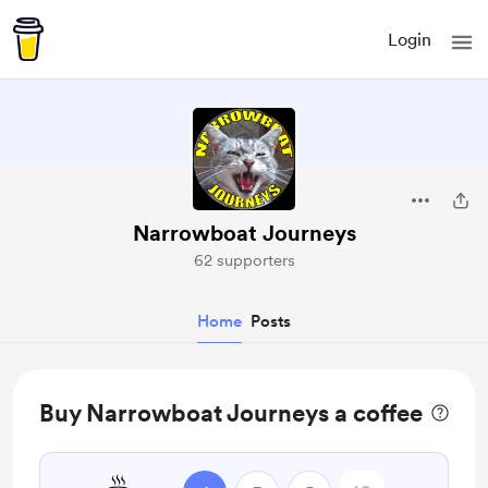
Login
Narrowboat Journeys
62 supporters
Home
Posts
Buy Narrowboat Journeys a coffee