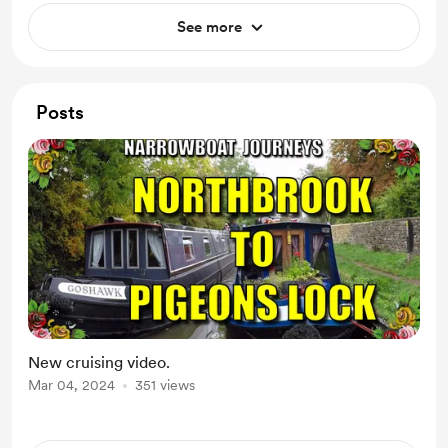
See more
Posts
New cruising video.
Mar 04, 2024
351 views