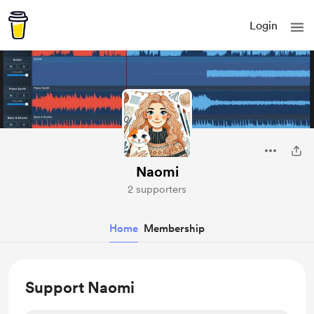
Login
Naomi
2 supporters
Home
Membership
Support Naomi