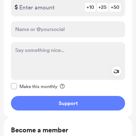
$
+10
+25
+50
Add a 
Make this message private
Make this monthly
Support
Become a member