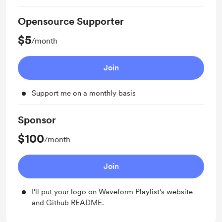
Opensource Supporter
$5
/month
Join
Support me on a monthly basis
Sponsor
$100
/month
Join
I'll put your logo on Waveform Playlist's website
and Github README.