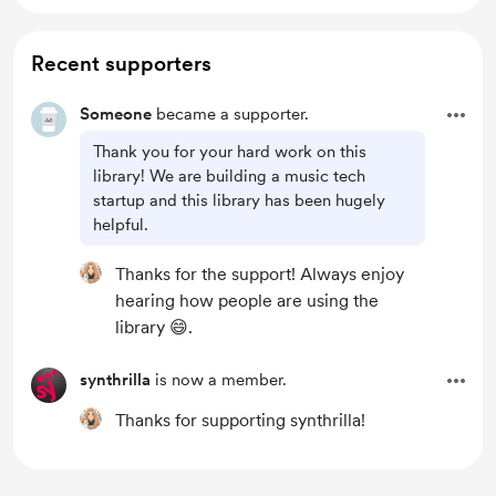
Recent supporters
Someone
became a supporter.
Thank you for your hard work on this
library! We are building a music tech
startup and this library has been hugely
helpful.
Thanks for the support! Always enjoy
hearing how people are using the
library 😄.
synthrilla
is now a member.
Thanks for supporting synthrilla!