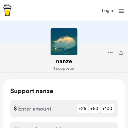
Login
nanze
1 supporter
Support nanze
$
+25
+50
+100