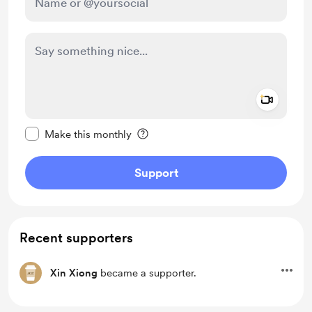
Add a 
Make this message private
Make this monthly
Support
Recent supporters
Xin Xiong
became a supporter.