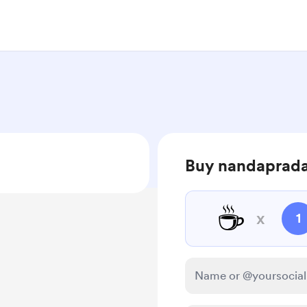
Buy nandaprada
☕
x
1