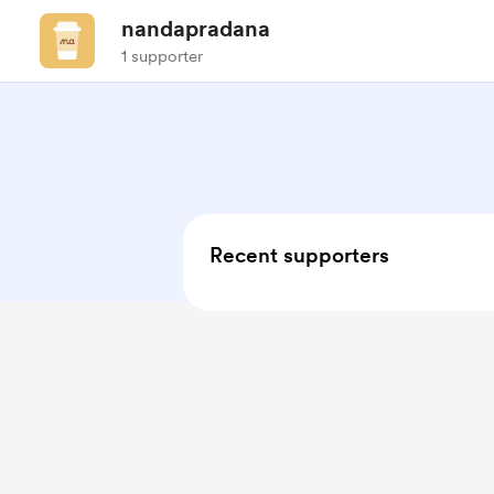
nandapradana
1 supporter
Recent supporters