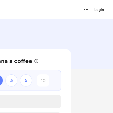
Login
na a coffee
3
5