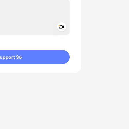
Add a video message
ivate
upport $5