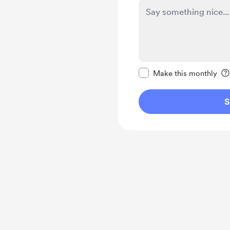
Make this message pr
Make this monthly
S