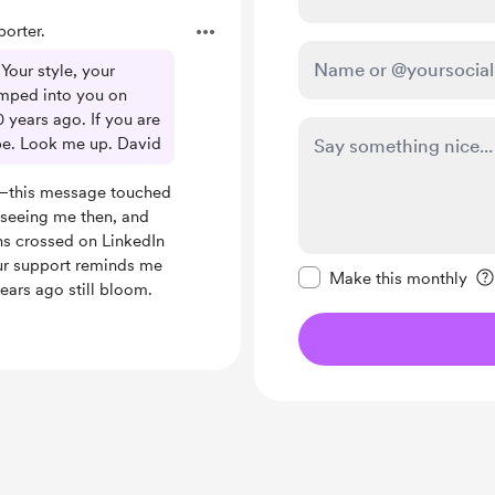
orter.
Your style, your
umped into you on
 years ago. If you are
 be. Look me up. David
this message touched
 seeing me then, and
hs crossed on LinkedIn
Make this message pr
ur support reminds me
Make this monthly
ears ago still bloom.