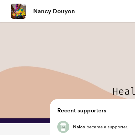
Nancy Douyon
Recent supporters
Naico
became a supporter.