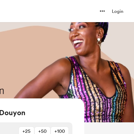
Login
 Douyon
+25
+50
+100