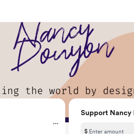
Support Nancy
$