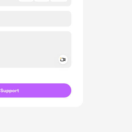
Add a video message
ivate
Support