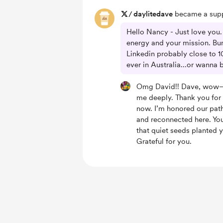
/
daylitedave
became a supp
Hello Nancy - Just love you. 
energy and your mission. B
Linkedin probably close to 10
ever in Australia...or wanna
Omg David!! Dave, wow—
me deeply. Thank you for
now. I’m honored our pat
and reconnected here. Yo
that quiet seeds planted y
Grateful for you.