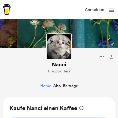
Anmelden
Nanci
6 supporters
Home
Abo
Beiträge
Kaufe Nanci einen Kaffee