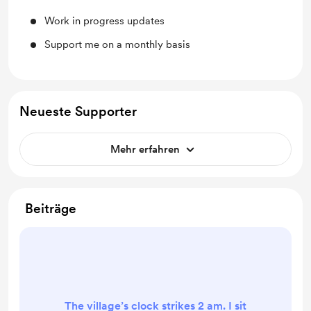
Work in progress updates
Support me on a monthly basis
Neueste Supporter
Mehr erfahren
Beiträge
The village’s clock strikes 2 am. I sit