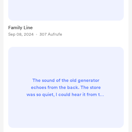
whole if I get too close. If it was up
to me, this is the last place I'd ever
come to. Yet, when I got the call
from the hospital, I knew this was
Family Line
exactly where I needed to be. The
Sep 08, 2024
307 Aufrufe
door is busted, forever stuck in the
position it was left. Not closed, not
opened,...
The sound of the old generator
echoes from the back. The store
was so quiet, I could hear it from the
counter. My eyes wander around.
The regular customers were
replaced by the empty sound of the
buzzing bulbs. The computer’s lock
screen displays a compilation of