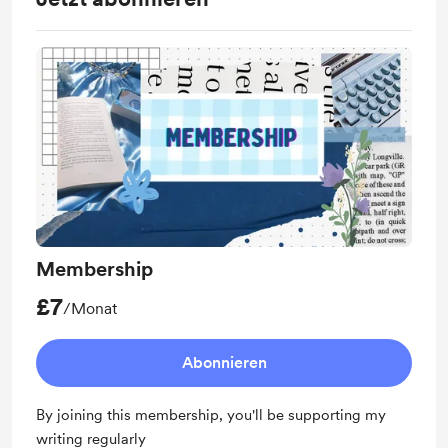
Membership
£7
/Monat
Abonnieren
By joining this membership, you'll be supporting my
writing regularly