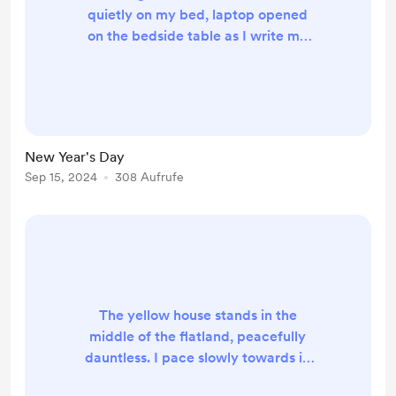
quietly on my bed, laptop opened
on the bedside table as I write my
last words to the world. The barks
from outside send an echo around
the room. I look towards the
window, delaying going out for as
long. The blinds are shut, leaving me
New Year's Day
and the room lit only by the dim
Sep 15, 2024
308 Aufrufe
light coming out of the computer
screen. A patch of white fur moves
around the yard, lik...
The yellow house stands in the
middle of the flatland, peacefully
dauntless. I pace slowly towards it,
scared the ground will swallow me