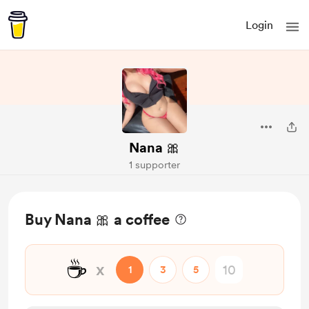
Login
Nana 🎀
1 supporter
Buy Nana 🎀 a coffee
☕
x
1
3
5