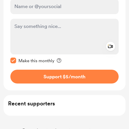
Add a 
Make this message private
Make this monthly
Support $5
/month
Recent supporters