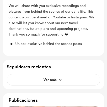
We will share with you exclusive recordings and
pictures from behind the scenes of our daily life. This
content won't be shared on Youtube or Instagram. We
also will let you know about our next travel
destinations, future plans and upcoming projects.
Thank you so much for supporting ❤️
Unlock exclusive behind the scenes posts
Seguidores recientes
Ver más
Publicaciones