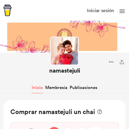
Iniciar sesión
namastejuli
Inicio
Membresía
Publicaciones
Comprar namastejuli un chai