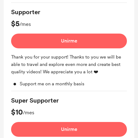
Supporter
$5
/mes
Unirme
Thank you for your support! Thanks to you we will be
able to travel and explore even more and create best
quality videos! We appreciate you a lot ❤️
Support me on a monthly basis
Super Supporter
$10
/mes
Unirme