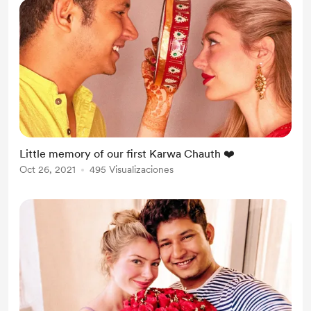
Little memory of our first Karwa Chauth ❤️
Oct 26, 2021
495 Visualizaciones