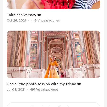
Third anniversary ❤️
Oct 26, 2021
449 Visualizaciones
Had a little photo session with my friend ❤️
Jul 08, 2021
491 Visualizaciones