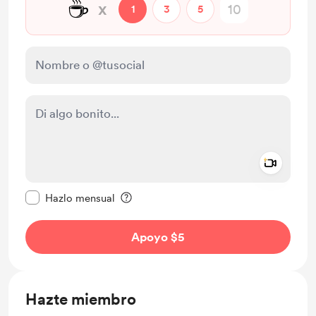
☕
x
1
3
5
Add a 
Configurar este mensaje como privado
Hazlo mensual
Apoyo $5
Hazte miembro