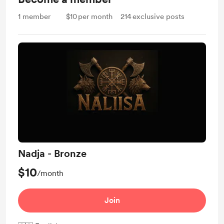
1
member
$10
per month
214
exclusive posts
Nadja - Bronze
$10
/month
Join