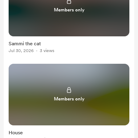
Members only
Sammi the cat
Jul 30, 2026
3 views
Members only
House