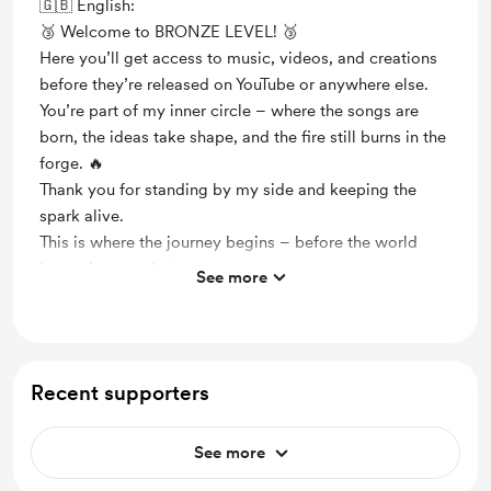
🇬🇧 English:
🥉 Welcome to BRONZE LEVEL! 🥉
Here you’ll get access to music, videos, and creations
before they’re released on YouTube or anywhere else.
You’re part of my inner circle – where the songs are
born, the ideas take shape, and the fire still burns in the
forge. 🔥
Thank you for standing by my side and keeping the
spark alive.
This is where the journey begins – before the world
hears the sound. ⚡️
See more
/ Naliisa
Support me on a monthly basis
Unlock exclusive posts and messages
Recent supporters
Early access
See more