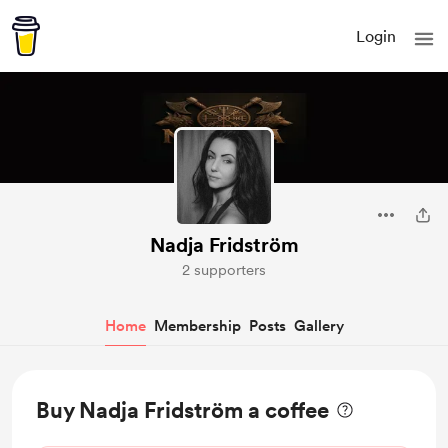
Login
Nadja Fridström
2 supporters
Home
Membership
Posts
Gallery
Buy Nadja Fridström a coffee