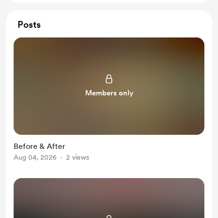
Posts
Members only
Before & After
Aug 04, 2026
2 views