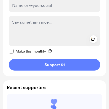
Add a 
Make this message private
Make this monthly
Support $1
Recent supporters