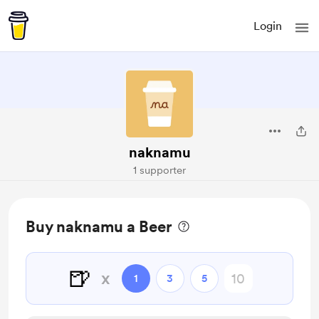
Login
naknamu
1 supporter
Buy naknamu a Beer
🍺
x
1
3
5